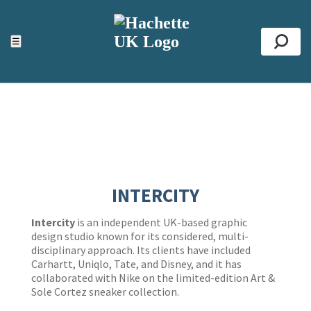
ACCESSIBILITY TOOLS
Top
☰
Se
INTERCITY
Intercity
is an independent UK-based graphic
design studio known for its considered, multi-
disciplinary approach. Its clients have included
Carhartt, Uniqlo, Tate, and Disney, and it has
collaborated with Nike on the limited-edition Art &
Sole Cortez
sneaker collection.