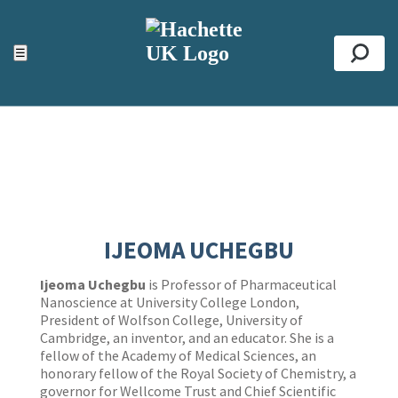
ACCESSIBILITY TOOLS
Top
☰
Se
IJEOMA UCHEGBU
Ijeoma Uchegbu
is Professor of Pharmaceutical
Nanoscience at University College London,
President of Wolfson College, University of
Cambridge, an inventor, and an educator. She is a
fellow of the Academy of Medical Sciences, an
honorary fellow of the Royal Society of Chemistry, a
governor for Wellcome Trust and Chief Scientific