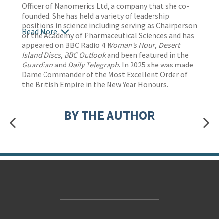
Officer of Nanomerics Ltd, a company that she co-
founded. She has held a variety of leadership
positions in science including serving as Chairperson
Read More
of the Academy of Pharmaceutical Sciences and has
appeared on BBC Radio 4
Woman’s Hour
,
Desert
Island Discs
,
BBC Outlook
and been featured in the
Guardian
and
Daily Telegraph
. In 2025 she was made
Dame Commander of the Most Excellent Order of
the British Empire in the New Year Honours.
BY THE AUTHOR
Contact Us
Accessibility
Gender and Ethnicity pay gaps
© Hachette UK Limited
Company information
Statement of business ethics