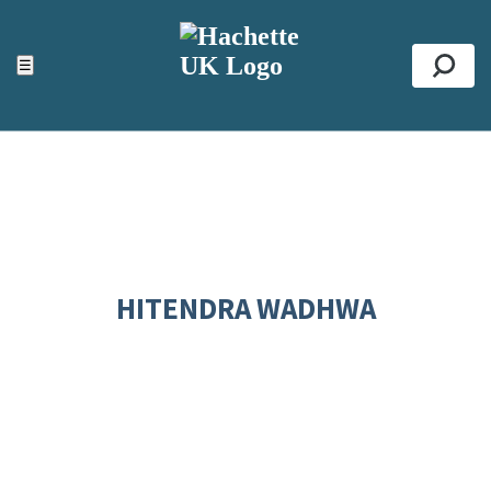
ACCESSIBILITY TOOLS
Top
☰
Se
HITENDRA WADHWA