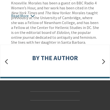
Knoxville. Morales has been a guest on BBC Radio 4
Women’s Hour, and her work has been cited in the
New York Times
and
The New Yorker
. Morales taught
Read More
previously at the University of Cambridge, where
she was a Fellow of Newnham College, and has been
a Fellow at the Center for Hellenic Studies in DC. She
is on the editorial board of
Eidolon
, the popular
online journal dedicated to antiquity and feminism.
She lives with her daughter in Santa Barbara.
BY THE AUTHOR
Contact Us
Accessibility
Gender and Ethnicity pay gaps
© Hachette UK Limited
Company information
Statement of business ethics