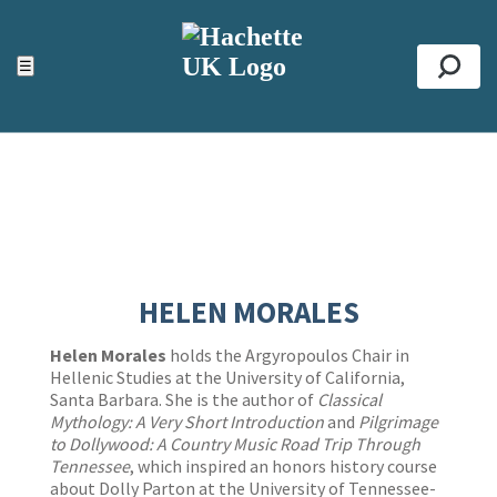
ACCESSIBILITY TOOLS
Top
☰
Se
HELEN MORALES
Helen Morales
holds the Argyropoulos Chair in
Hellenic Studies at the University of California,
Santa Barbara. She is the author of
Classical
Mythology: A Very Short Introduction
and
Pilgrimage
to Dollywood: A Country Music Road Trip Through
Tennessee
, which inspired an honors history course
about Dolly Parton at the University of Tennessee-