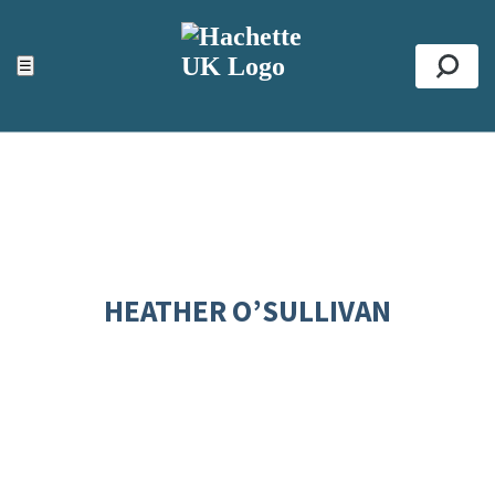
ACCESSIBILITY TOOLS
Top
☰
Se
HEATHER O’SULLIVAN