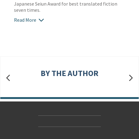
Japanese Seiun Award for best translated fiction
seven times.
Read More
BY THE AUTHOR
Contact Us
Accessibility
Gender and Ethnicity pay gaps
© Hachette UK Limited
Company information
Statement of business ethics