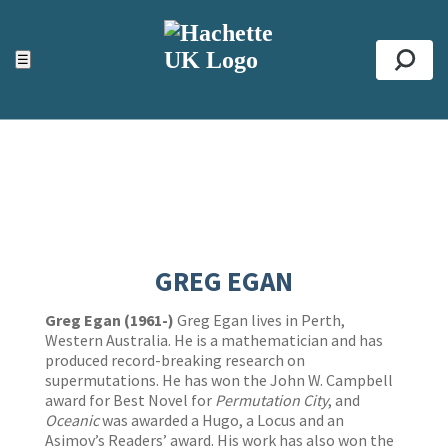
ACCESSIBILITY TOOLS
Top
☰
Se
GREG EGAN
Greg Egan (1961-)
Greg Egan lives in Perth,
Western Australia. He is a mathematician and has
produced record-breaking research on
supermutations. He has won the John W. Campbell
award for Best Novel for
Permutation City
, and
Oceanic
was awarded a Hugo, a Locus and an
Asimov’s Readers’ award. His work has also won the