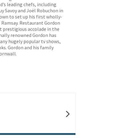
d’s leading chefs, including
Guy Savoy and Joël Robuchon in
own to set up his first wholly-
 Ramsay. Restaurant Gordon
 prestigious accolade in the
ionally renowned Gordon has
any hugely popular tv shows,
oks. Gordon and his family
ornwall.