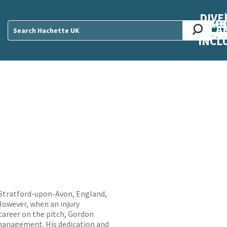
DIVE
AB
ME
O
O
O
A
DIVI
CUL
CAR
CEN
U
Sear
INCL
 Stratford-upon-Avon, England,
 However, when an injury
career on the pitch, Gordon
 management. His dedication and