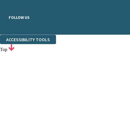
FOLLOW US
ACCESSIBILITY TOOLS
Top