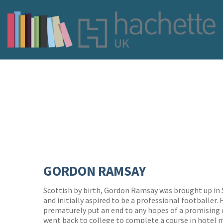
GORDON RAMSAY
Scottish by birth, Gordon Ramsay was brought up in
and initially aspired to be a professional footballer.
prematurely put an end to any hopes of a promising 
went back to college to complete a course in hotel