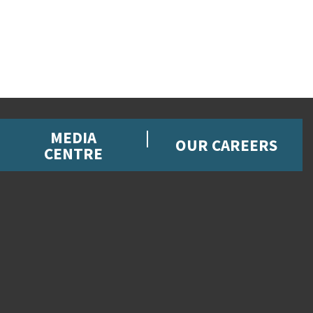
MEDIA
OUR CAREERS
CENTRE