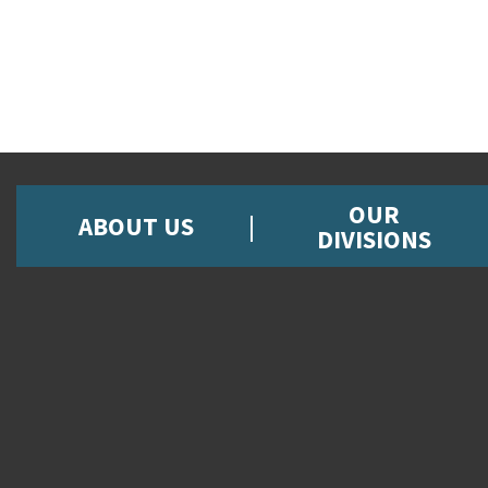
OUR
ABOUT US
DIVISIONS