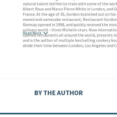
natural talent led him to train with some of the worl
Albert Roux and Marco Pierre White in London, and 
France. At the age of 35, Gordon branched out on his 
owned and namesake restaurant, Restaurant Gordon
Ramsay opened in 1998, and quickly received the most
culinary world – three Michelin stars. Now internat
Read More
opened restaurants all around the world, presents m
and is the author of multiple bestselling cookery bo
divide their time between London, Los Angeles and C
BY THE AUTHOR