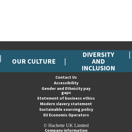
DIVERSITY
OUR CULTURE
AND
INCLUSION
Contact Us
Accessibility
Gender and Ethnicity pay
gaps
Statement of business ethics
Modern slavery statement
Sustainable sourcing policy
EU Economic Operators
© Hachette UK Limited
Company information