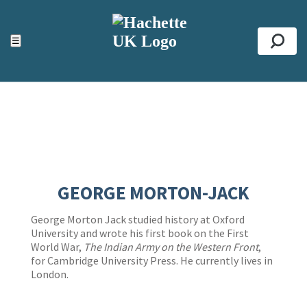
ACCESSIBILITY TOOLS
Top
☰
Se
GEORGE MORTON-JACK
George Morton Jack studied history at Oxford
University and wrote his first book on the First
World War,
The Indian Army on the Western Front
,
for Cambridge University Press. He currently lives in
London.