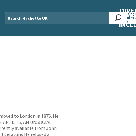
DIVE
AB
ME
O
O
O
A
DIVI
CUL
CAR
CEN
U
Sear
INCL
 moved to London in 1876. He
HE ARTISTS, AN UNSOCIAL
ently available from John
 literature. He refused a