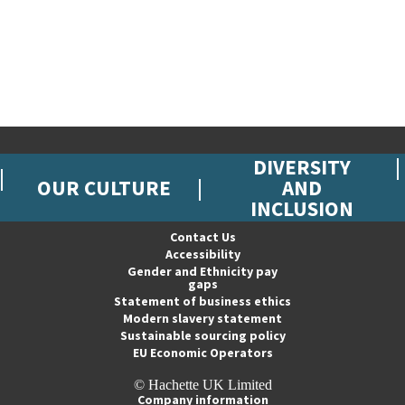
DIVERSITY
OUR CULTURE
AND
INCLUSION
Contact Us
Accessibility
Gender and Ethnicity pay
gaps
Statement of business ethics
Modern slavery statement
Sustainable sourcing policy
EU Economic Operators
© Hachette UK Limited
Company information