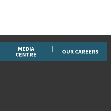
MEDIA
OUR CAREERS
CENTRE