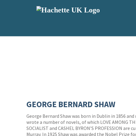
GEORGE BERNARD SHAW
George Bernard Shaw was born in Dublin in 1856 and
wrote a number of novels, of which LOVE AMONG T
SOCIALIST and CASHEL BYRON’S PROFESSION are curr
Murray. In 1925 Shaw was awarded the Nobel Prize for