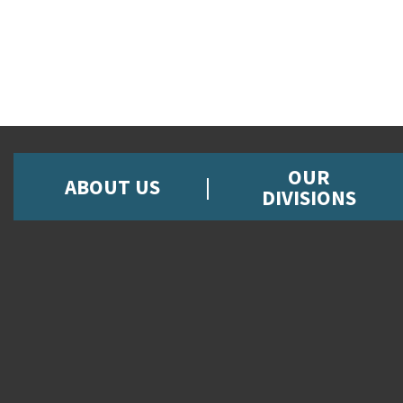
OUR
ABOUT US
DIVISIONS