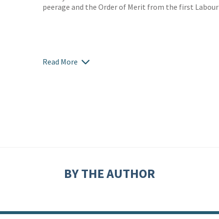
peerage and the Order of Merit from the first Labour
Read More
BY THE AUTHOR