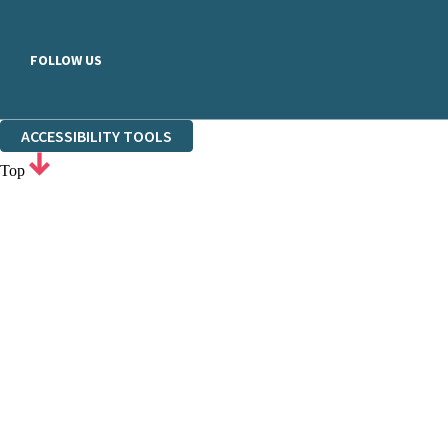
FOLLOW US
ACCESSIBILITY TOOLS
Top