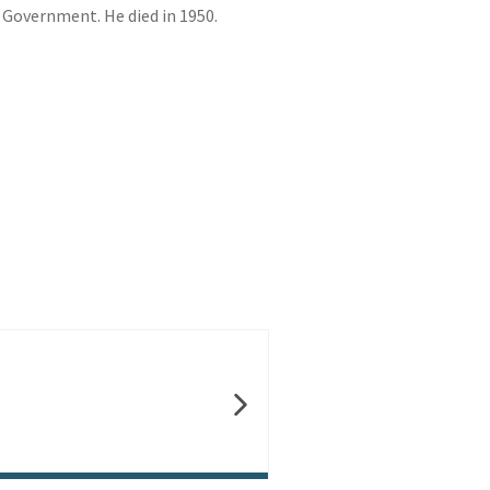
 Government. He died in 1950.