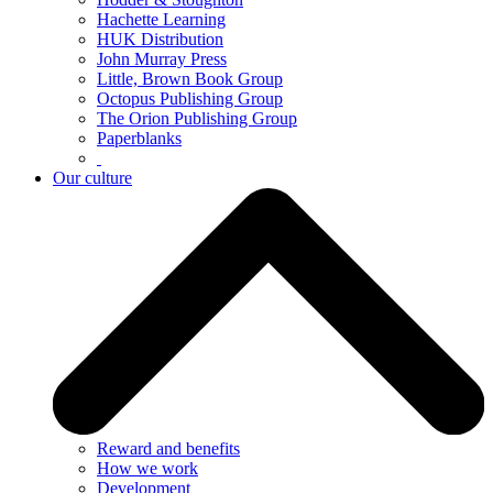
Hachette Learning
HUK Distribution
John Murray Press
Little, Brown Book Group
Octopus Publishing Group
The Orion Publishing Group
Paperblanks
Our culture
Reward and benefits
How we work
Development