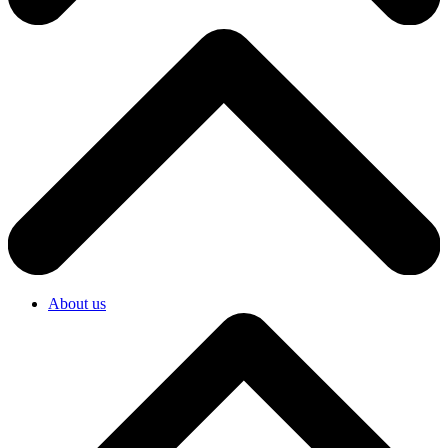
About us