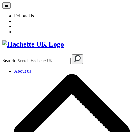
☰
Follow Us
Search
About us