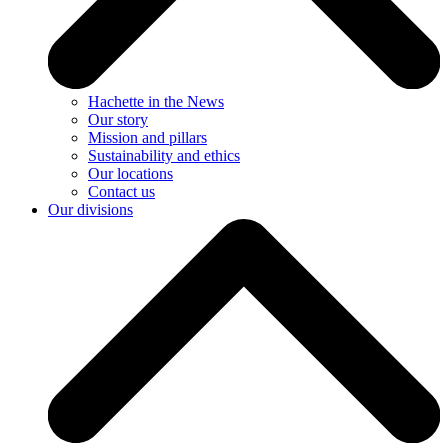
Hachette in the News
Our story
Mission and pillars
Sustainability and ethics
Our locations
Contact us
Our divisions