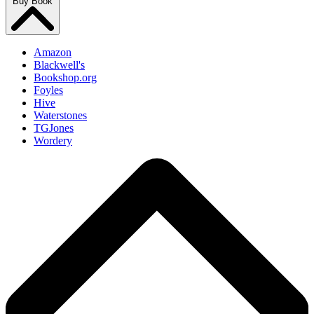
Buy Book
Amazon
Blackwell's
Bookshop.org
Foyles
Hive
Waterstones
TGJones
Wordery