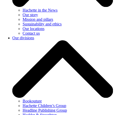
Hachette in the News
Our story
Mission and pillars
Sustainability and ethics
Our locations
Contact us
Our divisions
Bookouture
Hachette Children’s Group
Headline Publishing Group
Hodder & Stoughton