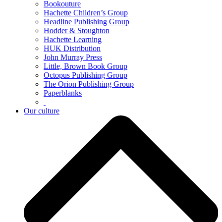
Bookouture
Hachette Children’s Group
Headline Publishing Group
Hodder & Stoughton
Hachette Learning
HUK Distribution
John Murray Press
Little, Brown Book Group
Octopus Publishing Group
The Orion Publishing Group
Paperblanks
Our culture