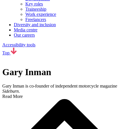
Key roles
Traineeship
Work experience
Freelancers
Diversity and inclusion
Media centre
Our careers
Accessibility tools
Top
Gary Inman
Gary Inman is co-founder of independent motorcycle magazine
Sideburn
.
Read More