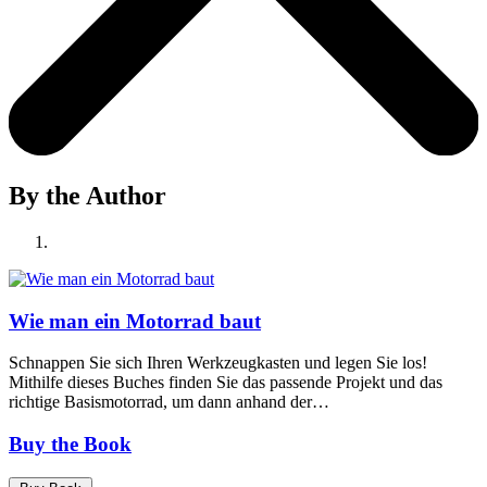
By the Author
Wie man ein Motorrad baut
Schnappen Sie sich Ihren Werkzeugkasten und legen Sie los!
Mithilfe dieses Buches finden Sie das passende Projekt und das
richtige Basismotorrad, um dann anhand der…
Buy the Book