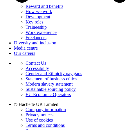
Reward and benefits
How we work
Development
Key roles
Traineeship
Work experience
Freelancers
Diversity and inclusion
Media centre
Our careers
Contact Us
Accessibility
Gender and Ethnicity pay gaps
Statement of business ethics
Modern slavery statement
Sustainable sourcing policy
EU Economic Operators
© Hachette UK Limited
Company information
Privacy notices
Use of cookies
Terms and conditions