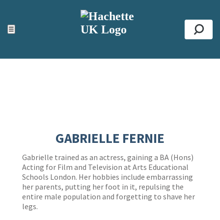
ACCESSIBILITY TOOLS
Top
☰
Se
GABRIELLE FERNIE
Gabrielle trained as an actress, gaining a BA (Hons)
Acting for Film and Television at Arts Educational
Schools London. Her hobbies include embarrassing
her parents, putting her foot in it, repulsing the
entire male population and forgetting to shave her
legs.