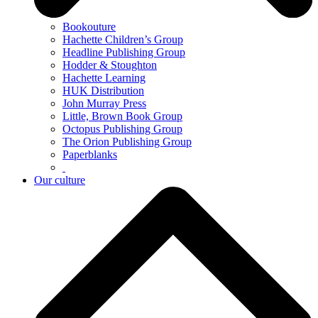
Bookouture
Hachette Children’s Group
Headline Publishing Group
Hodder & Stoughton
Hachette Learning
HUK Distribution
John Murray Press
Little, Brown Book Group
Octopus Publishing Group
The Orion Publishing Group
Paperblanks
Our culture