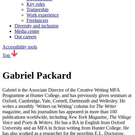
Key roles
Traineeship
Work experience
Freelancers
Diversity and inclusion
Media centre
Our careers
Accessibility tools
Top
Gabriel Packard
Gabriel is the Associate Director of the Creative Writing MFA
Programme at Hunter College, and has previously given seminars at
Oxford, Cambridge, Yale, Cornell, Dartmouth and Wellesley. He
writes a monthly ‘Writers on Writing’ column for
The Writer
magazine, and his journalism has appeared in more than 100
publications worldwide, including
New York Magazine, The Village
Voice
and
Poets & Writers
. He has a BA in English from Oxford
University and an MFA in fiction writing from Hunter College. He
has also worked as a researcher for the novelists E.L. Doctorow,