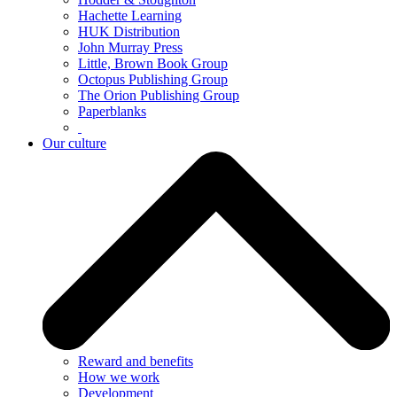
Hachette Learning
HUK Distribution
John Murray Press
Little, Brown Book Group
Octopus Publishing Group
The Orion Publishing Group
Paperblanks
Our culture
Reward and benefits
How we work
Development