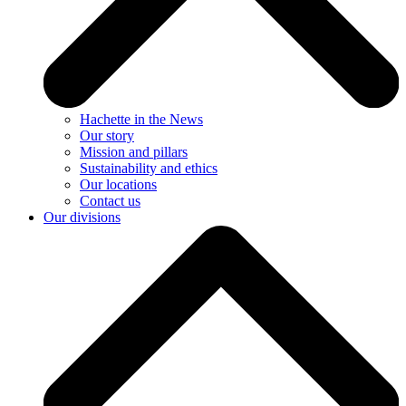
Hachette in the News
Our story
Mission and pillars
Sustainability and ethics
Our locations
Contact us
Our divisions