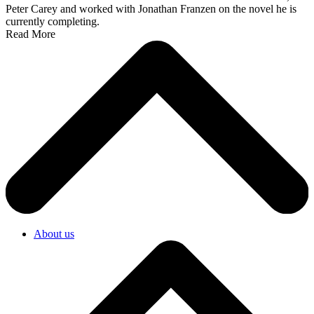
Peter Carey and worked with Jonathan Franzen on the novel he is
currently completing.
Read More
About us