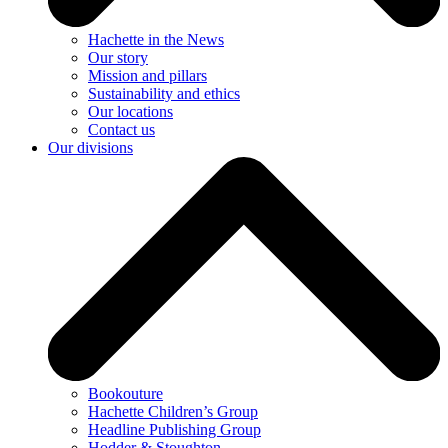
Hachette in the News
Our story
Mission and pillars
Sustainability and ethics
Our locations
Contact us
Our divisions
Bookouture
Hachette Children’s Group
Headline Publishing Group
Hodder & Stoughton