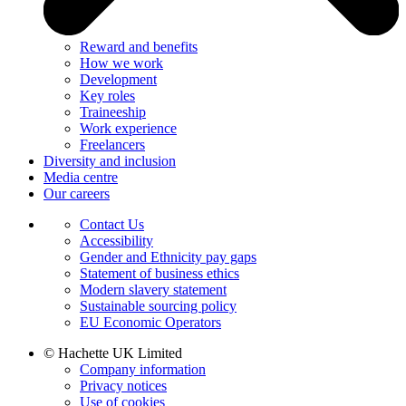
Reward and benefits
How we work
Development
Key roles
Traineeship
Work experience
Freelancers
Diversity and inclusion
Media centre
Our careers
Contact Us
Accessibility
Gender and Ethnicity pay gaps
Statement of business ethics
Modern slavery statement
Sustainable sourcing policy
EU Economic Operators
© Hachette UK Limited
Company information
Privacy notices
Use of cookies