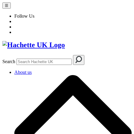
☰
Follow Us
Search
About us