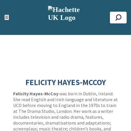
ACCESSIBILITY TOOLS
Top
☰
Se
FELICITY HAYES-MCCOY
Felicity Hayes-McCoy
was born in Dublin, Ireland.
She read English and Irish language and literature at
UCD before moving to England in the 1970s to train
at The Drama Studio, London. Her work as a writer
includes television and radio drama, features,
documentaries, dramatisations and adaptations;
screenplays; music theatre; children’s books, and