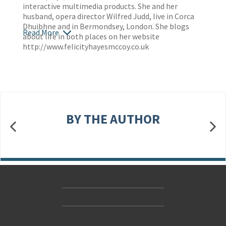
interactive multimedia products. She and her
husband, opera director Wilfred Judd, live in Corca
Dhuibhne and in Bermondsey, London. She blogs
Read More
about life in both places on her website
http://www.felicityhayesmccoy.co.uk
BY THE AUTHOR
Contact Us
Accessibility
Gender and Ethnicity pay gaps
© Hachette UK Limited
Company information
Statement of business ethics