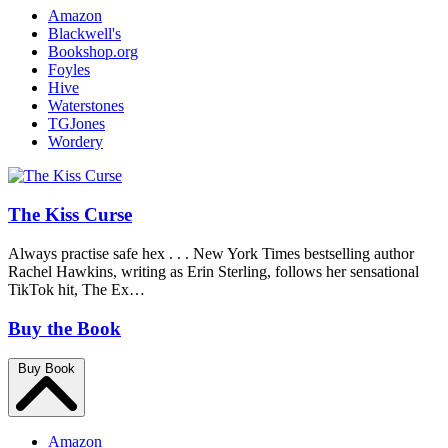
Amazon
Blackwell's
Bookshop.org
Foyles
Hive
Waterstones
TGJones
Wordery
The Kiss Curse
Always practise safe hex . . . New York Times bestselling author
Rachel Hawkins, writing as Erin Sterling, follows her sensational
TikTok hit, The Ex…
Buy the Book
Buy Book
Amazon