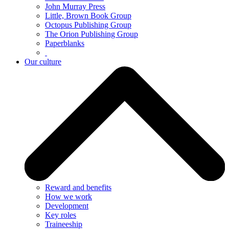
John Murray Press
Little, Brown Book Group
Octopus Publishing Group
The Orion Publishing Group
Paperblanks
Our culture
Reward and benefits
How we work
Development
Key roles
Traineeship