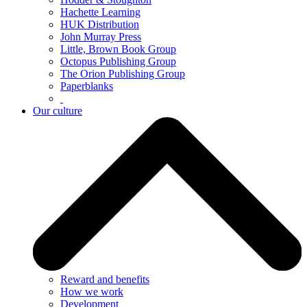
Hachette Learning
HUK Distribution
John Murray Press
Little, Brown Book Group
Octopus Publishing Group
The Orion Publishing Group
Paperblanks
Our culture
Reward and benefits
How we work
Development