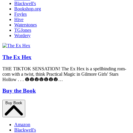
Blackwell's
Bookshop.org
Foyles
Hive
Waterstones
TGJones
Wordery
The Ex Hex
THE TIKTOK SENSATION! The Ex Hex is a spellbinding rom-
com with a twist, think Practical Magic in Gilmore Girls' Stars
Hollow . . . 🎃🎃🎃🎃🎃🎃🎃…
Buy the Book
Buy Book
Amazon
Blackwell's