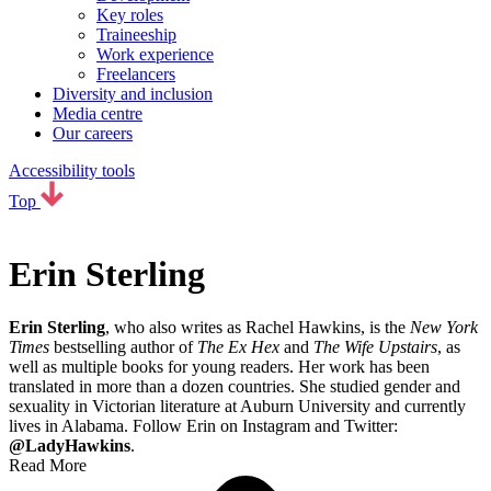
Key roles
Traineeship
Work experience
Freelancers
Diversity and inclusion
Media centre
Our careers
Accessibility tools
Top
Erin Sterling
Erin Sterling
, who also writes as Rachel Hawkins, is the
New York
Times
bestselling author of
The Ex Hex
and
The Wife Upstairs
, as
well as multiple books for young readers. Her work has been
translated in more than a dozen countries. She studied gender and
sexuality in Victorian literature at Auburn University and currently
lives in Alabama. Follow Erin on Instagram and Twitter:
@LadyHawkins
.
Read More