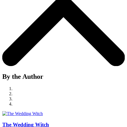
By the Author
The Wedding Witch