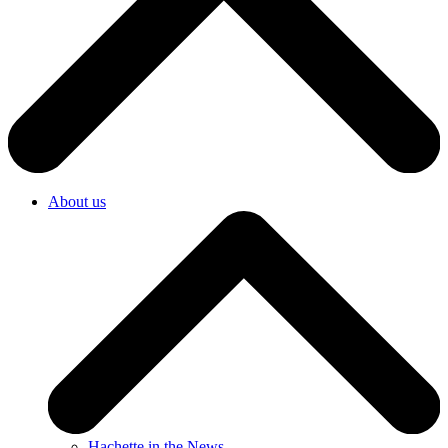
About us
Hachette in the News