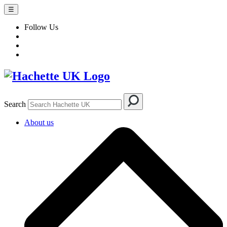
☰
Follow Us
Search
About us