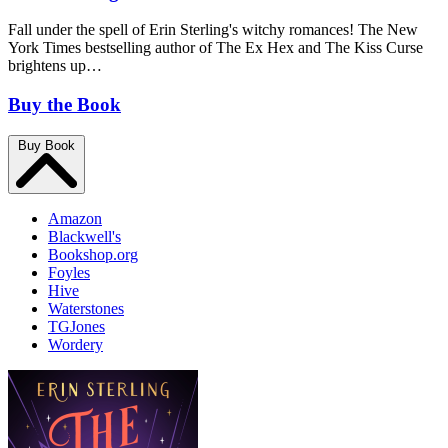
Fall under the spell of Erin Sterling's witchy romances! The New
York Times bestselling author of The Ex Hex and The Kiss Curse
brightens up…
Buy the Book
Buy Book
Amazon
Blackwell's
Bookshop.org
Foyles
Hive
Waterstones
TGJones
Wordery