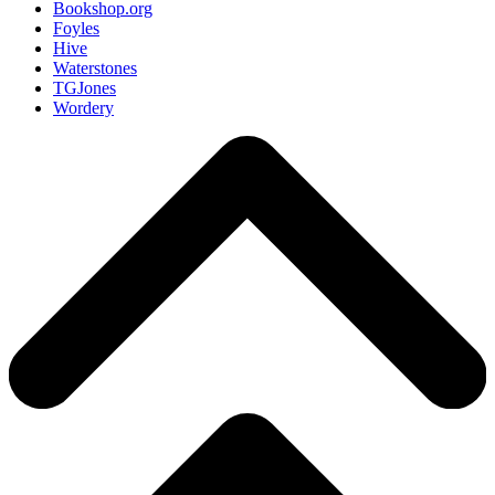
Bookshop.org
Foyles
Hive
Waterstones
TGJones
Wordery