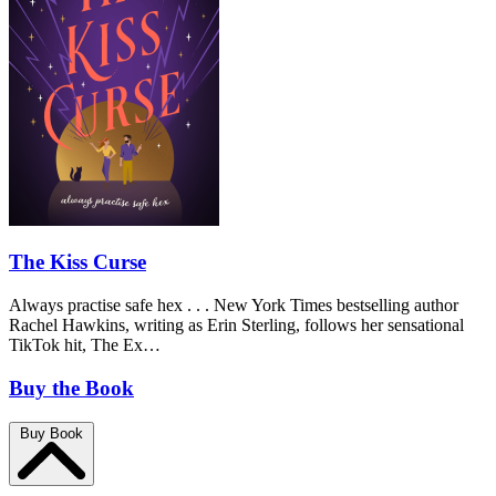
The Kiss Curse
Always practise safe hex . . . New York Times bestselling author
Rachel Hawkins, writing as Erin Sterling, follows her sensational
TikTok hit, The Ex…
Buy the Book
Buy Book