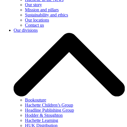
Our story
Mission and pillars
Sustainability and ethics
Our locations
Contact us
Our divisions
Bookouture
Hachette Children’s Group
Headline Publishing Group
Hodder & Stoughton
Hachette Learning
HUK Distribution