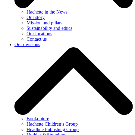
Hachette in the News
Our story
Mission and pillars
Sustainability and ethics
Our locations
Contact us
Our divisions
Bookouture
Hachette Children’s Group
Headline Publishing Group
Hodder & Stoughton