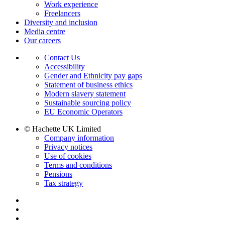
Work experience
Freelancers
Diversity and inclusion
Media centre
Our careers
Contact Us
Accessibility
Gender and Ethnicity pay gaps
Statement of business ethics
Modern slavery statement
Sustainable sourcing policy
EU Economic Operators
© Hachette UK Limited
Company information
Privacy notices
Use of cookies
Terms and conditions
Pensions
Tax strategy