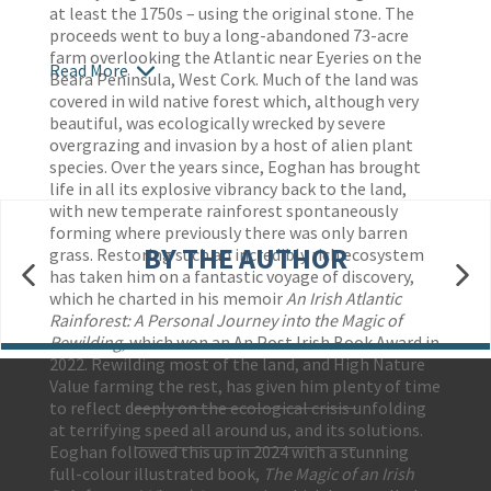
at least the 1750s – using the original stone. The
proceeds went to buy a long-abandoned 73-acre
farm overlooking the Atlantic near Eyeries on the
Read More
Beara Peninsula, West Cork. Much of the land was
covered in wild native forest which, although very
beautiful, was ecologically wrecked by severe
overgrazing and invasion by a host of alien plant
species. Over the years since, Eoghan has brought
life in all its explosive vibrancy back to the land,
with new temperate rainforest spontaneously
forming where previously there was only barren
BY THE AUTHOR
grass. Restoring such an incredibly rich ecosystem
has taken him on a fantastic voyage of discovery,
which he charted in his memoir
An Irish Atlantic
Rainforest: A Personal Journey into the Magic of
Rewilding,
which won an An Post Irish Book Award in
2022. Rewilding most of the land, and High Nature
Value farming the rest, has given him plenty of time
to reflect deeply on the ecological crisis unfolding
Contact Us
at terrifying speed all around us, and its solutions.
Accessibility
Eoghan followed this up in 2024 with a stunning
Gender and Ethnicity pay gaps
© Hachette UK Limited
full-colour illustrated book,
The Magic of an Irish
Company information
Statement of business ethics