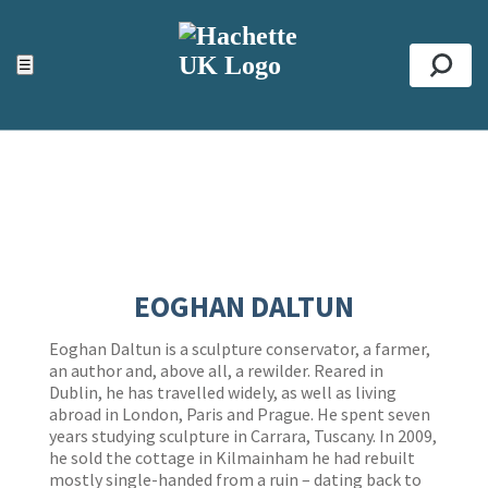
ACCESSIBILITY TOOLS
Top
☰
Se
EOGHAN DALTUN
Eoghan Daltun is a sculpture conservator, a farmer,
an author and, above all, a rewilder. Reared in
Dublin, he has travelled widely, as well as living
abroad in London, Paris and Prague. He spent seven
years studying sculpture in Carrara, Tuscany. In 2009,
he sold the cottage in Kilmainham he had rebuilt
mostly single-handed from a ruin – dating back to