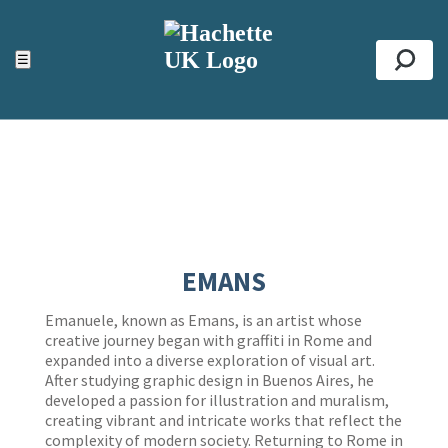
ACCESSIBILITY TOOLS
Top
☰
Se
EMANS
Emanuele, known as Emans, is an artist whose
creative journey began with graffiti in Rome and
expanded into a diverse exploration of visual art.
After studying graphic design in Buenos Aires, he
developed a passion for illustration and muralism,
creating vibrant and intricate works that reflect the
complexity of modern society. Returning to Rome in