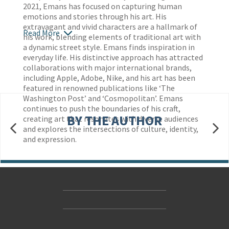
2021, Emans has focused on capturing human
emotions and stories through his art. His
extravagant and vivid characters are a hallmark of
Read More
his work, blending elements of traditional art with
a dynamic street style. Emans finds inspiration in
everyday life. His distinctive approach has attracted
collaborations with major international brands,
including Apple, Adobe, Nike, and his art has been
featured in renowned publications like ‘The
Washington Post’ and ‘Cosmopolitan’. Emans
continues to push the boundaries of his craft,
BY THE AUTHOR
creating art that resonates with diverse audiences
and explores the intersections of culture, identity,
and expression.
Contact Us
Accessibility
Gender and Ethnicity pay gaps
© Hachette UK Limited
Company information
Statement of business ethics