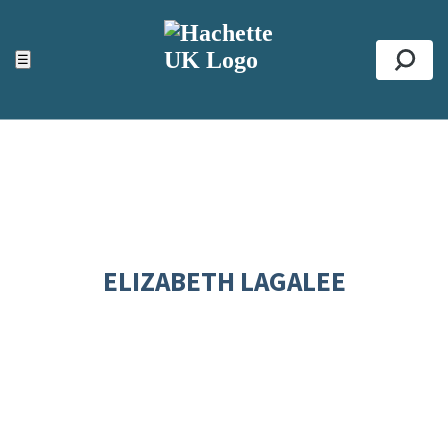
ACCESSIBILITY TOOLS
Top
☰
Se
ELIZABETH LAGALEE