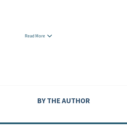
Read More
BY THE AUTHOR