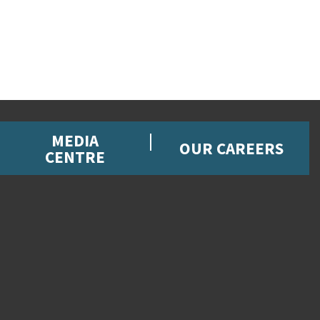
MEDIA
OUR CAREERS
CENTRE