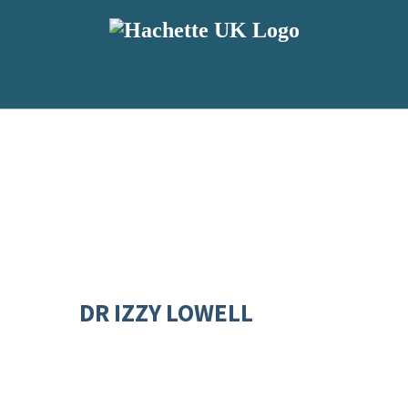
DR IZZY LOWELL