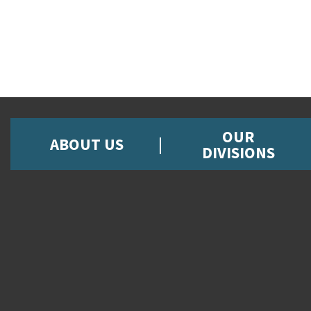
OUR
ABOUT US
DIVISIONS