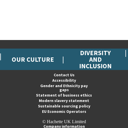
DIVERSITY
OUR CULTURE
AND
INCLUSION
Contact Us
Accessibility
Gender and Ethnicity pay
gaps
Statement of business ethics
Modern slavery statement
Sustainable sourcing policy
EU Economic Operators
© Hachette UK Limited
Company information