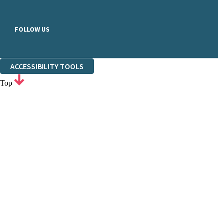
FOLLOW US
ACCESSIBILITY TOOLS
Top