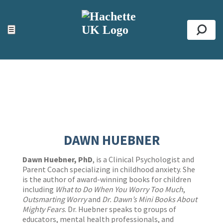
ACCESSIBILITY TOOLS
Top
☰
Se
DAWN HUEBNER
Dawn Huebner, PhD
, is a Clinical Psychologist and
Parent Coach specializing in childhood anxiety. She
is the author of award-winning books for children
including
What to Do When You Worry Too Much
,
Outsmarting Worry
and
Dr. Dawn’s Mini Books About
Mighty Fears
. Dr. Huebner speaks to groups of
educators, mental health professionals, and