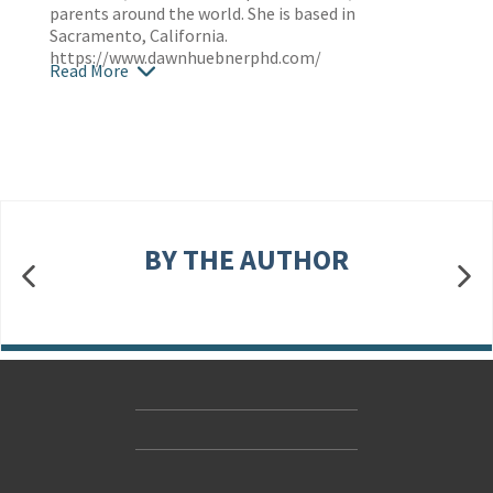
parents around the world. She is based in
Sacramento, California.
https://www.dawnhuebnerphd.com/
Read More
BY THE AUTHOR
Contact Us
Accessibility
Gender and Ethnicity pay gaps
© Hachette UK Limited
Company information
Statement of business ethics