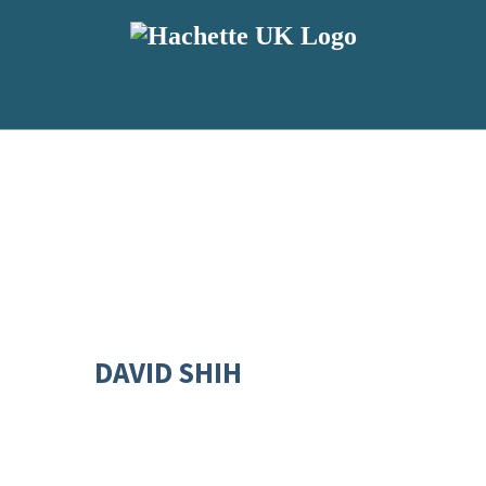
DAVID SHIH