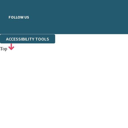
FOLLOW US
ACCESSIBILITY TOOLS
Top