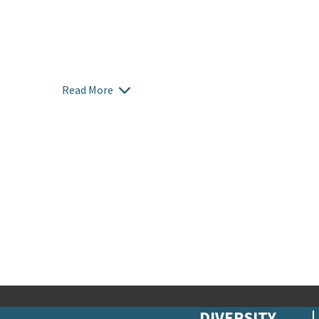
Read More
DIVERSITY