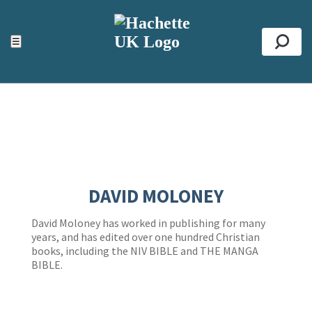
ACCESSIBILITY TOOLS
Top
☰
Se
DAVID MOLONEY
David Moloney has worked in publishing for many
years, and has edited over one hundred Christian
books, including the NIV BIBLE and THE MANGA
BIBLE.