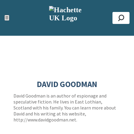
ACCESSIBILITY TOOLS
Top
☰
Se
DAVID GOODMAN
David Goodman is an author of espionage and
speculative fiction. He lives in East Lothian,
Scotland with his family. You can learn more about
David and his writing at his website,
http://www.davidgoodman.net
.