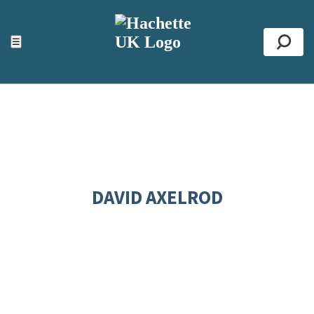
ACCESSIBILITY TOOLS
Top
☰
Se
DAVID AXELROD