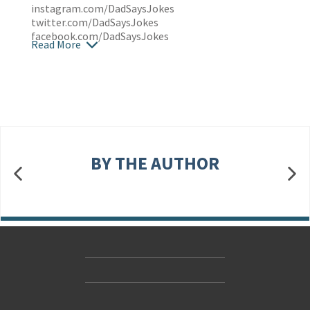
instagram.com/DadSaysJokes
twitter.com/DadSaysJokes
facebook.com/DadSaysJokes
Read More
BY THE AUTHOR
Contact Us
Accessibility
Gender and Ethnicity pay gaps
© Hachette UK Limited
Company information
Statement of business ethics