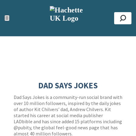
ACCESSIBILITY TOOLS
Top
☰
Se
DAD SAYS JOKES
Dad Says Jokes is a community-run social brand with
over 10 million followers, inspired by the daily jokes
of author Kit Chilvers’ dad, Andrew Chilvers. Kit
started his career at social media publisher
LADbible and has since added 15 platforms including
@pubity, the global feel-good news page that has
almost 40 million followers.