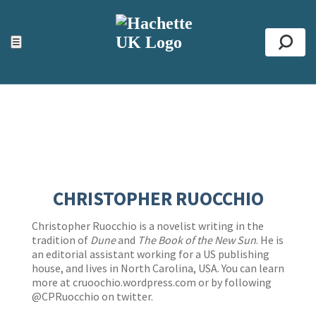
ACCESSIBILITY TOOLS
Top
☰
Se
CHRISTOPHER RUOCCHIO
Christopher Ruocchio is a novelist writing in the
tradition of
Dune
and
The Book of the New Sun
. He is
an editorial assistant working for a US publishing
house, and lives in North Carolina, USA. You can learn
more at cruoochio.wordpress.com or by following
@CPRuocchio on twitter.