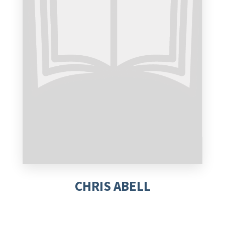
CHRIS ABELL