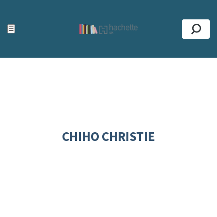
ACCESSIBILITY TOOLS
Top
☰
Se
CHIHO CHRISTIE