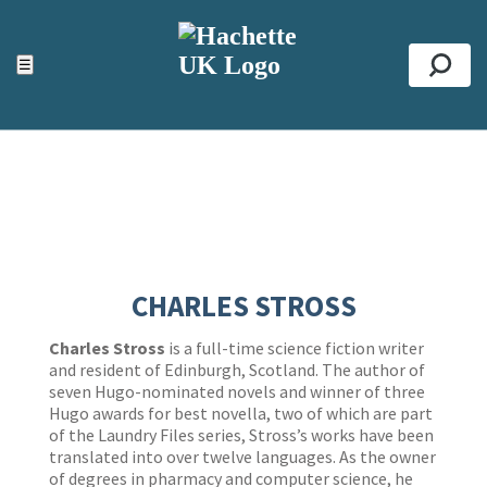
ACCESSIBILITY TOOLS
Top
☰
Se
CHARLES STROSS
Charles Stross
is a full-time science fiction writer
and resident of Edinburgh, Scotland. The author of
seven Hugo-nominated novels and winner of three
Hugo awards for best novella, two of which are part
of the Laundry Files series, Stross’s works have been
translated into over twelve languages. As the owner
of degrees in pharmacy and computer science, he