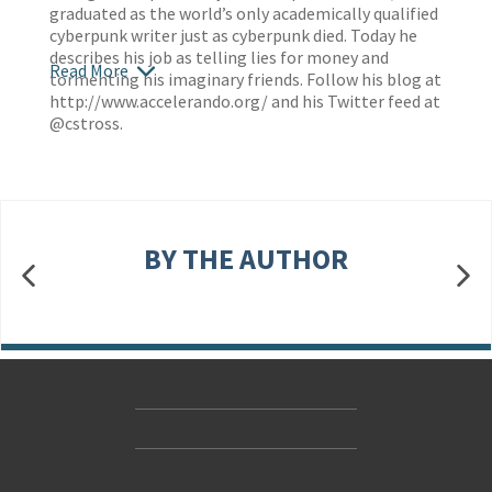
graduated as the world’s only academically qualified
cyberpunk writer just as cyberpunk died. Today he
describes his job as telling lies for money and
Read More
tormenting his imaginary friends. Follow his blog at
http://www.accelerando.org/
and his Twitter feed at
@cstross.
BY THE AUTHOR
Contact Us
Accessibility
Gender and Ethnicity pay gaps
© Hachette UK Limited
Company information
Statement of business ethics