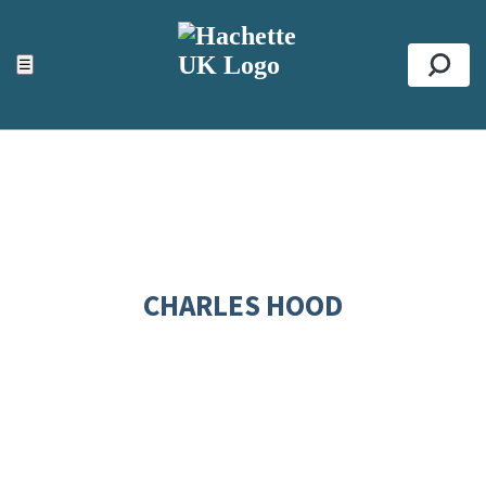
ACCESSIBILITY TOOLS
Top
☰
Se
CHARLES HOOD