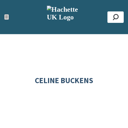
ACCESSIBILITY TOOLS
Top
☰
Se
CELINE BUCKENS