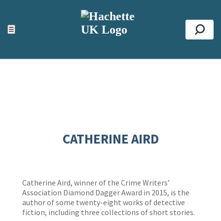
ACCESSIBILITY TOOLS
Top
☰
Se
CATHERINE AIRD
Catherine Aird, winner of the Crime Writers’
Association Diamond Dagger Award in 2015, is the
author of some twenty-eight works of detective
fiction, including three collections of short stories.