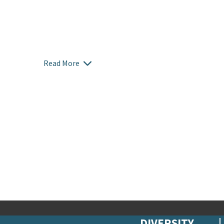
Read More
DIVERSITY