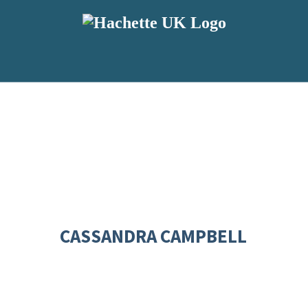
CASSANDRA CAMPBELL