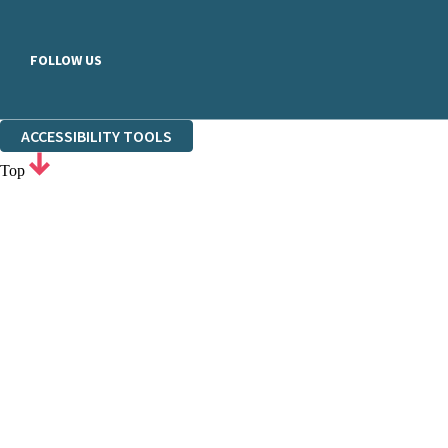
FOLLOW US
ACCESSIBILITY TOOLS
Top