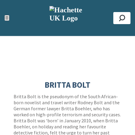
ACCESSIBILITY TOOLS
Top
☰
Se
BRITTA BOLT
Britta Bolt is the pseudonym of the South African-
born novelist and travel writer Rodney Bolt and the
German former lawyer Britta Boehler, who has
worked on high-profile terrorism and security cases.
Britta Bolt was ‘born’ in January 2010, when Britta
Boehler, on holiday and reading her favourite
detective fiction, felt the urge to turn her past