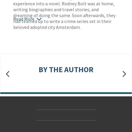
experience into a novel. Rodney Bolt was at home,
writing biographies and travel stories, and
dreaming of doing the same. Soon afterwards, they
Read More
had teamed up to write a crime series set in their
beloved adopted city Amsterdam.
BY THE AUTHOR
Contact Us
Accessibility
Gender and Ethnicity pay gaps
© Hachette UK Limited
Company information
Statement of business ethics