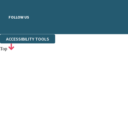
FOLLOW US
ACCESSIBILITY TOOLS
Top