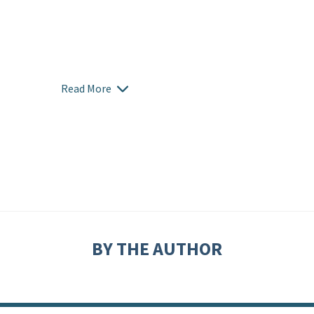
Read More
BY THE AUTHOR