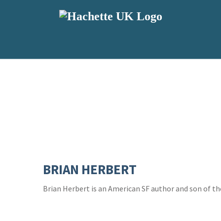
BRIAN HERBERT
Brian Herbert is an American SF author and son of t