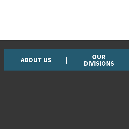
OUR
ABOUT US
DIVISIONS