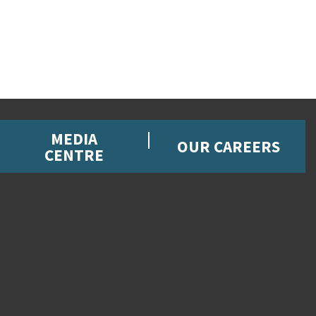
MEDIA
OUR CAREERS
CENTRE