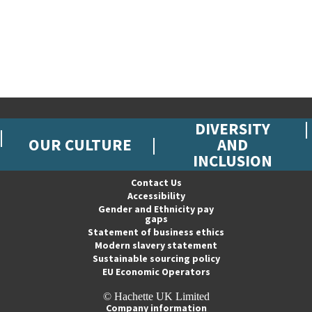
DIVERSITY
OUR CULTURE
AND
INCLUSION
Contact Us
Accessibility
Gender and Ethnicity pay
gaps
Statement of business ethics
Modern slavery statement
Sustainable sourcing policy
EU Economic Operators
© Hachette UK Limited
Company information