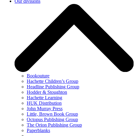
Our divisions
Bookouture
Hachette Children’s Group
Headline Publishing Group
Hodder & Stoughton
Hachette Learning
HUK Distribution
John Murray Press
Little, Brown Book Group
Octopus Publishing Group
The Orion Publishing Group
Paperblanks