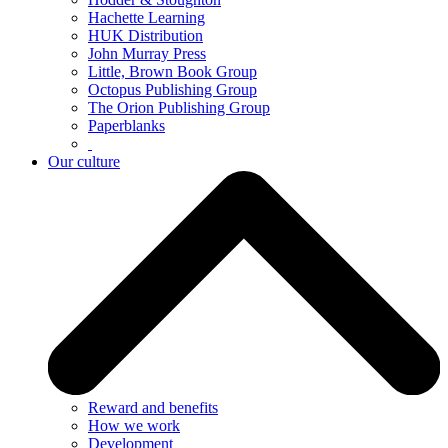
Hachette Learning
HUK Distribution
John Murray Press
Little, Brown Book Group
Octopus Publishing Group
The Orion Publishing Group
Paperblanks
Our culture
Reward and benefits
How we work
Development