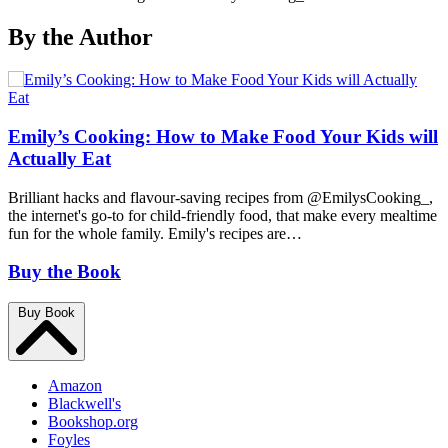
By the Author
Emily’s Cooking: How to Make Food Your Kids will
Actually Eat
Brilliant hacks and flavour-saving recipes from @EmilysCooking_,
the internet's go-to for child-friendly food, that make every mealtime
fun for the whole family. Emily's recipes are…
Buy the Book
Buy Book
Amazon
Blackwell's
Bookshop.org
Foyles