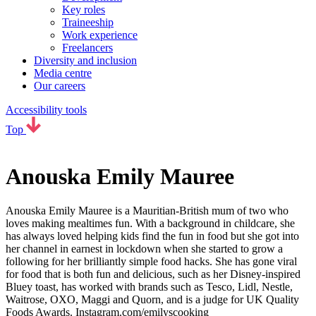
Key roles
Traineeship
Work experience
Freelancers
Diversity and inclusion
Media centre
Our careers
Accessibility tools
Top
Anouska Emily Mauree
Anouska Emily Mauree is a Mauritian-British mum of two who
loves making mealtimes fun. With a background in childcare, she
has always loved helping kids find the fun in food but she got into
her channel in earnest in lockdown when she started to grow a
following for her brilliantly simple food hacks. She has gone viral
for food that is both fun and delicious, such as her Disney-inspired
Bluey toast, has worked with brands such as Tesco, Lidl, Nestle,
Waitrose, OXO, Maggi and Quorn, and is a judge for UK Quality
Foods Awards. Instagram.com/emilyscooking_