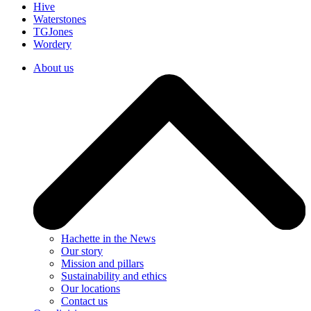
Hive
Waterstones
TGJones
Wordery
About us
Hachette in the News
Our story
Mission and pillars
Sustainability and ethics
Our locations
Contact us