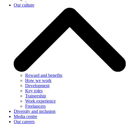
Our culture
Reward and benefits
How we work
Development
Key roles
Traineeship
Work experience
Freelancers
Diversity and inclusion
Media centre
Our careers