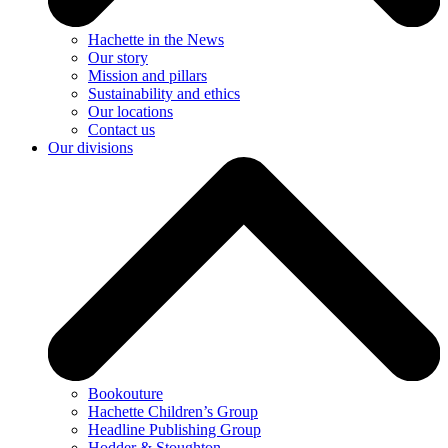
Hachette in the News
Our story
Mission and pillars
Sustainability and ethics
Our locations
Contact us
Our divisions
Bookouture
Hachette Children’s Group
Headline Publishing Group
Hodder & Stoughton