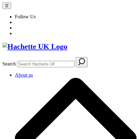
☰
Follow Us
Search
About us