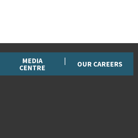
MEDIA
OUR CAREERS
CENTRE