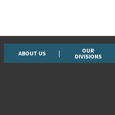
OUR
ABOUT US
DIVISIONS