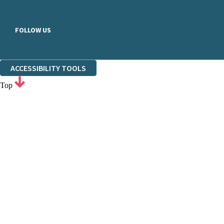
FOLLOW US
ACCESSIBILITY TOOLS
Top