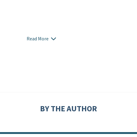
Read More
BY THE AUTHOR