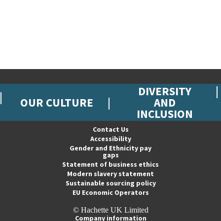
DIVERSITY
OUR CULTURE
AND
INCLUSION
Contact Us
Accessibility
Gender and Ethnicity pay
gaps
Statement of business ethics
Modern slavery statement
Sustainable sourcing policy
EU Economic Operators
© Hachette UK Limited
Company information