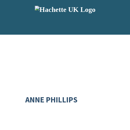
ANNE PHILLIPS