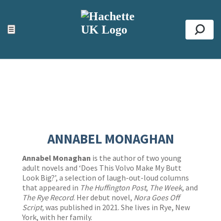
ACCESSIBILITY TOOLS
Top
☰
Se
ANNABEL MONAGHAN
Annabel Monaghan
is the author of two young
adult novels and ‘Does This Volvo Make My Butt
Look Big?’, a selection of laugh-out-loud columns
that appeared in
The Huffington Post
,
The Week
, and
The Rye Record
. Her debut novel,
Nora Goes Off
Script,
was published in 2021. She lives in Rye, New
York, with her family.