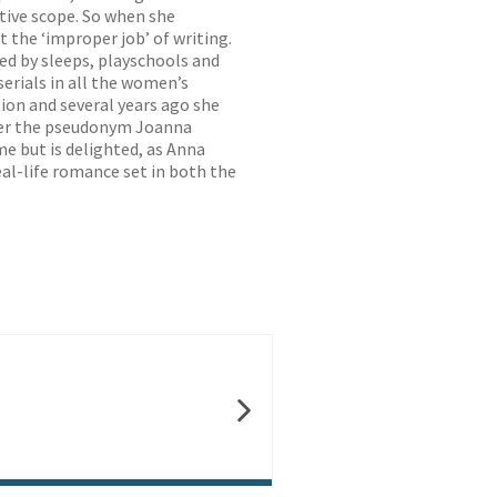
ative scope. So when she
 the ‘improper job’ of writing.
ed by sleeps, playschools and
serials in all the women’s
ion and several years ago she
nder the pseudonym Joanna
me but is delighted, as Anna
eal-life romance set in both the