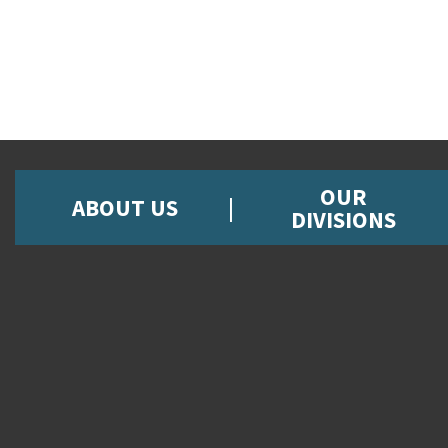
OUR
ABOUT US
DIVISIONS