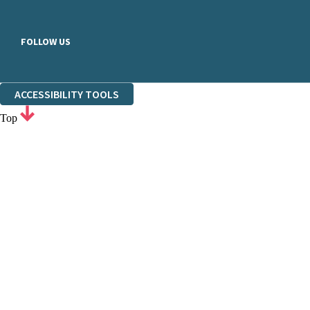
FOLLOW US
ACCESSIBILITY TOOLS
Top