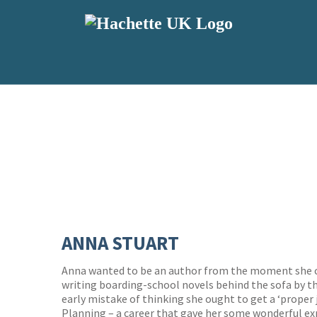
ANNA STUART
Anna wanted to be an author from the moment she c
writing boarding-school novels behind the sofa by t
early mistake of thinking she ought to get a ‘proper 
Planning – a career that gave her some wonderful ex