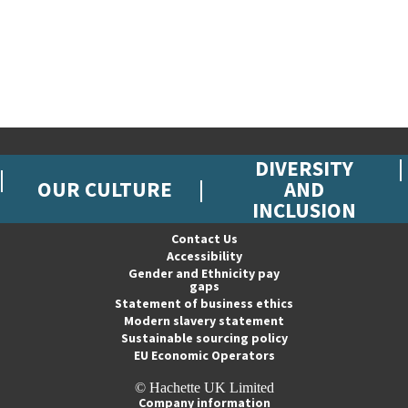
DIVERSITY
OUR CULTURE
AND
INCLUSION
Contact Us
Accessibility
Gender and Ethnicity pay
gaps
Statement of business ethics
Modern slavery statement
Sustainable sourcing policy
EU Economic Operators
© Hachette UK Limited
Company information