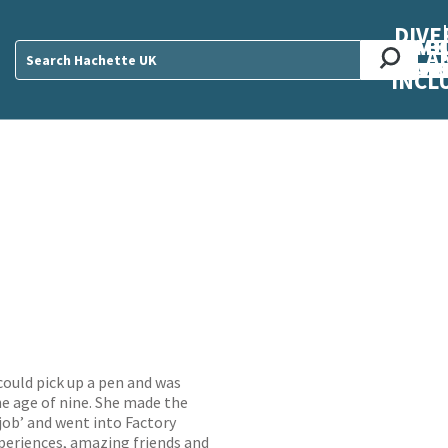
DIVE
AB
ME
O
O
O
A
DIVI
CUL
CAR
CEN
U
Sear
INCL
ould pick up a pen and was
he age of nine. She made the
job’ and went into Factory
periences, amazing friends and