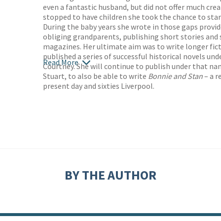
even a fantastic husband, but did not offer much cre
stopped to have children she took the chance to start
During the baby years she wrote in those gaps provid
obliging grandparents, publishing short stories and 
magazines. Her ultimate aim was to write longer fict
published a series of successful historical novels u
Read More
Courtney. She will continue to publish under that na
Stuart, to also be able to write
Bonnie and Stan
– a r
present day and sixties Liverpool.
BY THE AUTHOR