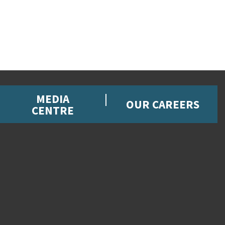
MEDIA
OUR CAREERS
CENTRE