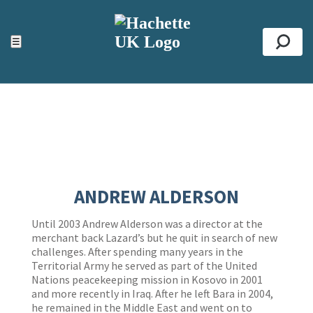
ACCESSIBILITY TOOLS
Top
☰
Se
ANDREW ALDERSON
Until 2003 Andrew Alderson was a director at the
merchant back Lazard’s but he quit in search of new
challenges. After spending many years in the
Territorial Army he served as part of the United
Nations peacekeeping mission in Kosovo in 2001
and more recently in Iraq. After he left Bara in 2004,
he remained in the Middle East and went on to