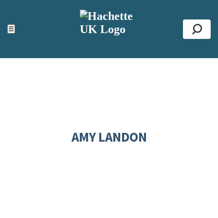
ACCESSIBILITY TOOLS
Top
☰
Se
AMY LANDON