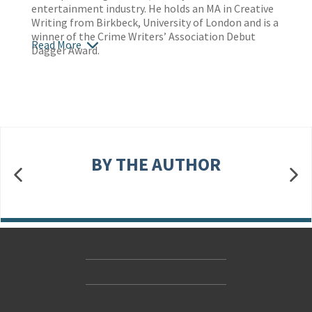
entertainment industry. He holds an MA in Creative
Writing from Birkbeck, University of London and is a
winner of the Crime Writers’ Association Debut
Read More
Dagger Award.
BY THE AUTHOR
Contact Us
Accessibility
Gender and Ethnicity pay gaps
© Hachette UK Limited
Company information
Statement of business ethics