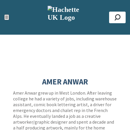
ACCESSIBILITY TOOLS
Top
☰
Se
AMER ANWAR
Amer Anwar grew up in West London. After leaving
college he had a variety of jobs, including warehouse
assistant, comic book lettering artist, a driver for
emergency doctors and chalet rep in the French
Alps. He eventually landed a job as a creative
artworker/graphic designer and spent a decade and
a half producing artwork, mainly for the home