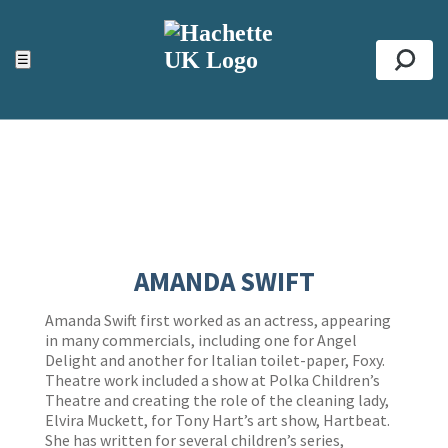
ACCESSIBILITY TOOLS
Top
☰
Se
AMANDA SWIFT
Amanda Swift first worked as an actress, appearing
in many commercials, including one for Angel
Delight and another for Italian toilet-paper, Foxy.
Theatre work included a show at Polka Children’s
Theatre and creating the role of the cleaning lady,
Elvira Muckett, for Tony Hart’s art show, Hartbeat.
She has written for several children’s series,