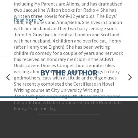
including My Parents are Aliens, and has dramatised
two Jacqueline Wilson books for Radio 4. She has
written three novels for 9-12 year olds: The Boys’
Read More
Club, Big Bones and Anna/Bella. She lives in London
with her husband and her two hairy teenage sons.
Jennifer Gray lives in central London and Scotland
with her husband, 4 children and overfed cat, Henry
(after Henry the Eighth). She has been writing
children’s comedy for a couple of years and her work
has received an honorary mention in the SCBWI
Undiscovered Voices Competition. Jennifer likes
BY THE AUTHOR
writing about everything from guinea pigs to fairy
godmothers, cats with attitude and evil geniuses.
She recently completed the Certificate in Novel
Writing course at City University. Writing is
Jennifer’s passion (along with chocolate cake) and
her ambition is to be nominated for the Roald Dahl
Funny Prize one day.
Contact Us
Accessibility
Gender and Ethnicity pay gaps
© Hachette UK Limited
Company information
Statement of business ethics