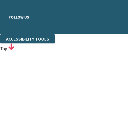
FOLLOW US
ACCESSIBILITY TOOLS
Top