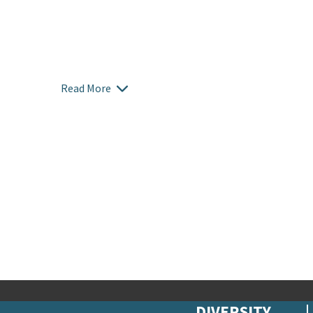
Read More
DIVERSITY