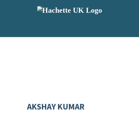
AKSHAY KUMAR