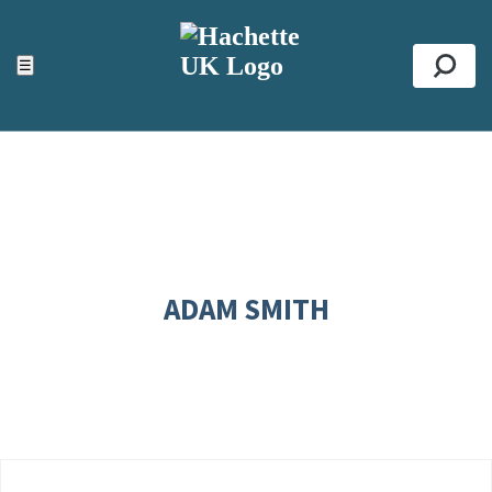
ACCESSIBILITY TOOLS
Top
☰
Se
ADAM SMITH