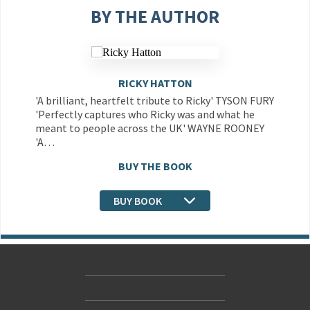
BY THE AUTHOR
RICKY HATTON
'A brilliant, heartfelt tribute to Ricky' TYSON FURY
'Perfectly captures who Ricky was and what he
meant to people across the UK' WAYNE ROONEY
'A…
BUY THE BOOK
BUY BOOK
Contact Us
Accessibility