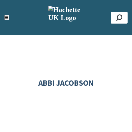
ACCESSIBILITY TOOLS
Top
☰
Se
ABBI JACOBSON