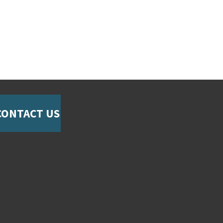
CONTACT US