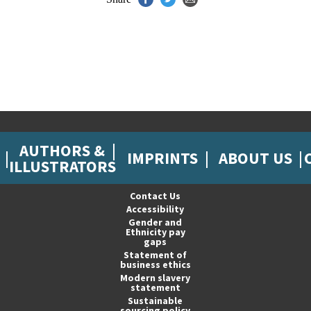
AUTHORS &
IMPRINTS
ABOUT US
ILLUSTRATORS
Contact Us
Accessibility
Gender and
Ethnicity pay
gaps
Statement of
business ethics
Modern slavery
statement
Sustainable
sourcing policy