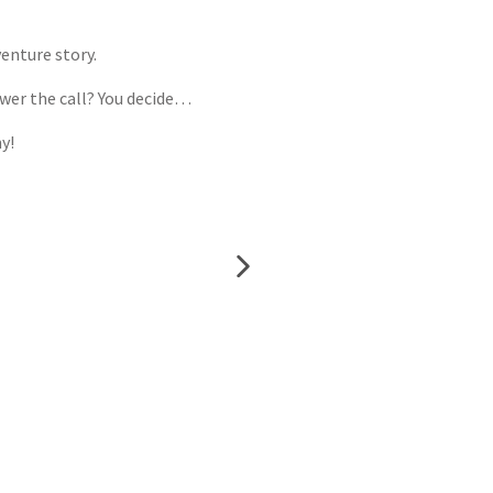
enture story.
swer the call? You decide…
y!