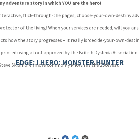
y adventure story in which YOU are the hero!
 interactive, flick-through-the pages, choose-your-own-destiny adv
otector of the living! When your services are needed, will you an
cts how the story progresses – it really is ‘decide-your-own-destin
 printed using a font approved by the British Dyslexia Association
EDGE: I HERO: MONSTER HUNTER
 Steve Skidmore (more commonly known as the 2Steves).
Share