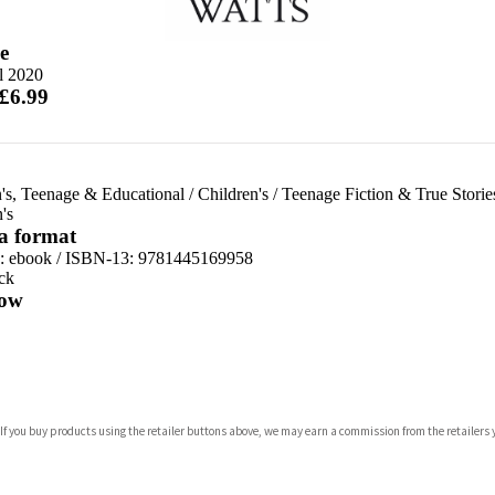
e
l 2020
 £6.99
's, Teenage & Educational
/
Children's
/
Teenage Fiction & True Storie
's
 a format
d:
ebook / ISBN-13:
9781445169958
ck
ow
com
 If you buy products using the retailer buttons above, we may earn a commission from the retailers y
p.org