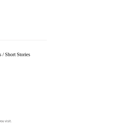
s
/
Short Stories
ou visit.