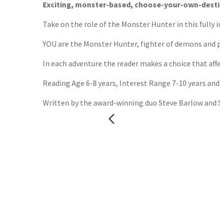
Exciting, monster-based, choose-your-own-destin
Take on the role of the Monster Hunter in this fully
YOU are the Monster Hunter, fighter of demons and pr
In each adventure the reader makes a choice that affe
Reading Age 6-8 years, Interest Range 7-10 years and
Written by the award-winning duo Steve Barlow and