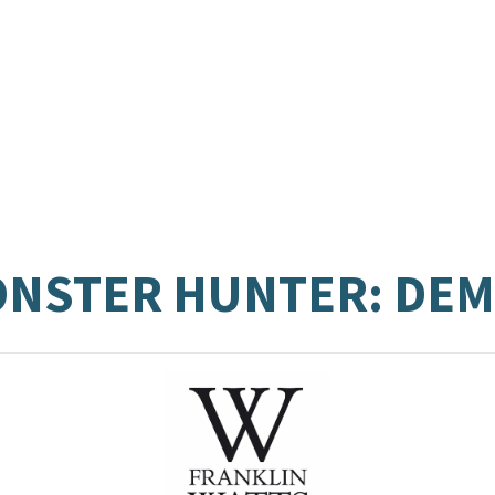
MONSTER HUNTER: DE