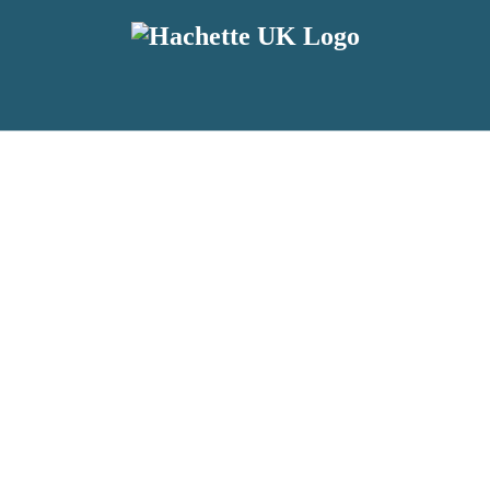
reviewers and retailers and you must be over the age of 13 to subscribe t
attractive to children, will contain parental consent procedures if we 
wever, you can also read our
Privacy Notice for 13 – 17 year olds here
.
 date with new releases, author news, and exclusive competitions.