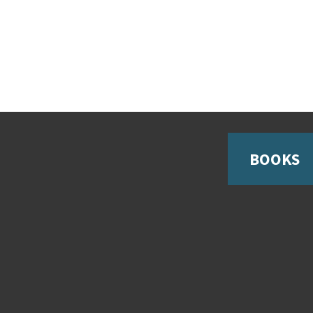
BOOKS