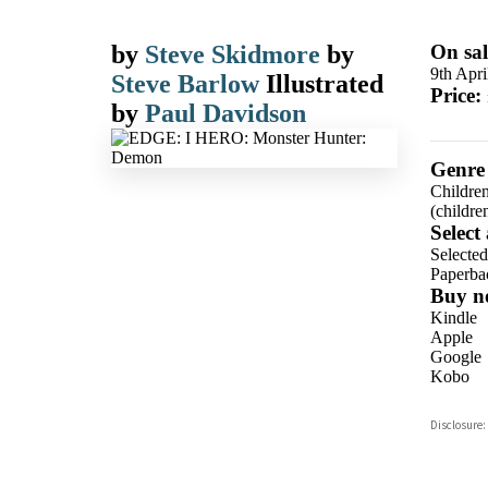
by
Steve Skidmore
by
On sal
9th Apri
Steve Barlow
Illustrated
Price:
by
Paul Davidson
Genre
Children
(children
Select
Selecte
Paperba
Buy n
Kindle
Apple
Google
Kobo
ebooks.
Disclosure:
Booksho