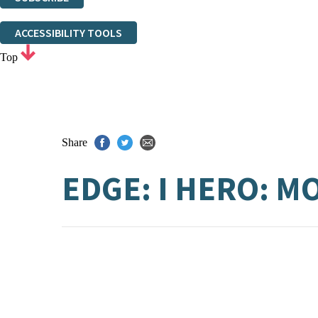
Thank you. You are successfully signed up!
ACCESSIBILITY TOOLS
Top
Share
EDGE: I HERO: 