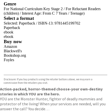
Genre
For National Curriculum Key Stage 2
/
For Reluctant Readers
(children)
/
Interest Age: From C 7 Years
/
Teenage)
Select a format
Selected:
Paperback / ISBN-13:
9781445199702
Paperback
ebook
ebook
Buy now
Amazon
Blackwell's
Bookshop.org
Foyles
VIEW MORE
+
Hive
Waterstones
TGJones
Disclosure: If you buy products using the retailer buttons above, we may earn a
Wordery
commission from the retailers you visit.
Action-packed, horror-themed choose-your own-destiny
stories in which YOU are the hero.
YOU are the Monster Hunter, fighter of deadly mummies and
protector of the living! When your services are needed, will you
answer the call? You decide…