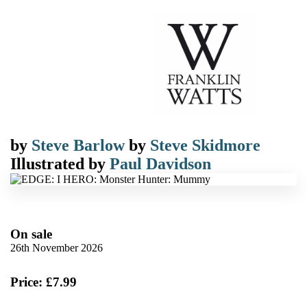
by
Steve Barlow
by
Steve Skidmore
Illustrated by
Paul Davidson
On sale
26th November 2026
Price: £7.99