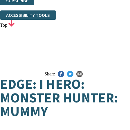
SUBSCRIBE
Thank you. You are successfully signed up!
ACCESSIBILITY TOOLS
Top
Share
EDGE: I HERO:
MONSTER HUNTER:
MUMMY