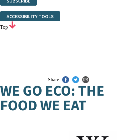
SUBSCRIBE
Thank you. You are successfully signed up!
ACCESSIBILITY TOOLS
Top
Share
WE GO ECO: THE
FOOD WE EAT