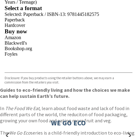
Years
/
Teenage)
Select a format
Selected:
Paperback / ISBN-13:
9781445182575
Paperback
Hardcover
Buy now
Amazon
Blackwell's
Bookshop.org
Foyles
VIEW MORE
+
Hive
Waterstones
TGJones
Disclosure: If you buy products using the retailer buttons above, we may earn a
Wordery
commission from the retailers you visit.
Guides to eco-friendly living and how the choices we make
can help sustain Earth’s future.
In
The Food We Eat
, learn about food waste and lack of food in
different parts of the world, the reduciton of food packaging,
growing your own food and eating more fruit and veg.
WE GO ECO
The
We Go Eco
series is a child-friendly introduction to eco-living