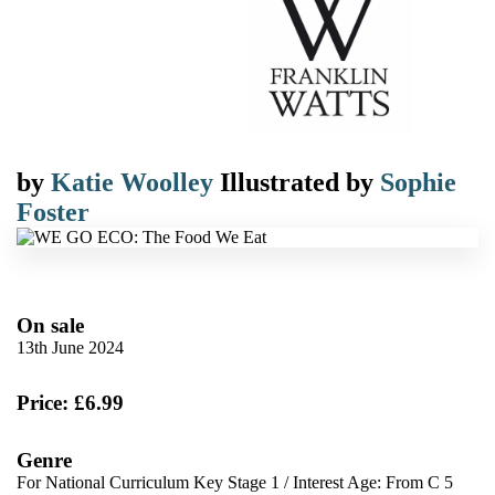
by
Katie Woolley
Illustrated by
Sophie
Foster
On sale
13th June 2024
Price: £6.99
Genre
For National Curriculum Key Stage 1
/
Interest Age: From C 5