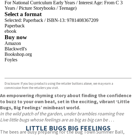
For National Curriculum Early Years
/
Interest Age: From C 3
Years
/
Picture Storybooks
/
Teenage)
Select a format
Selected:
Paperback / ISBN-13:
9781408367209
Paperback
ebook
Buy now
Amazon
Blackwell's
Bookshop.org
Foyles
VIEW MORE
+
Hive
Waterstones
TGJones
Disclosure: If you buy products using the retailer buttons above, we may earn a
Wordery
commission from the retailers you visit.
An empowering rhyming story about finding the confidence
to buzz to your own beat, set in the exciting, vibrant ‘Little
Bugs, Big Feelings’ minibeast world.
In the wild patch of the garden, under brambles roaming free
Live little bugs whose feelings are as big as big can be . . .
LITTLE BUGS BIG FEELINGS
The bees are busy preparing for the Bug Town Summer Ball,