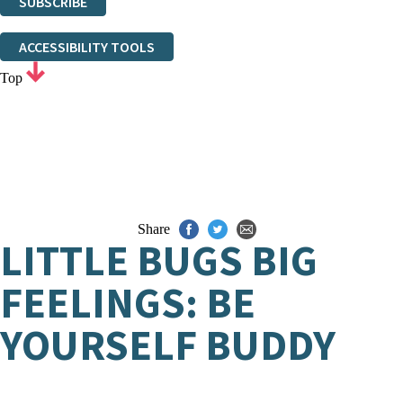
SUBSCRIBE
Thank you. You are successfully signed up!
ACCESSIBILITY TOOLS
Top
Share
LITTLE BUGS BIG
FEELINGS: BE
YOURSELF BUDDY