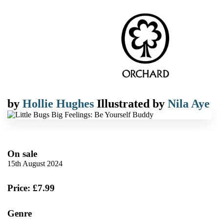
by
Hollie Hughes
Illustrated by
Nila Aye
On sale
15th August 2024
Price: £7.99
Genre