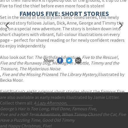
all of their hard work is ripped up out of the ground, it’s up to the
Five to find the thief before even more food is stolen!
FAMOUS FIVE: SHORT STORIES
Set in the world of Enid Blyton’s best-loved series, this newly
created story follows Julian, Dick, Anne, George and Timmy the
dog on a special new adventure. The story is broken down into
short chapters with vibrant, full-colour illustrations on every
page – perfect for shared reading or for newly confident readers
to enjoy independently.
Also look out for:
The Birthday Adventure
,
Five to the Rescue!
,
Share
Five and the Runaway Dog, Message in a Bottle, Timmy and the
Treasure, The Mysterious Noise
,
Five and the Missing Prize
and
The Library Mystery
,
illustrated by
Becka Moor.
Enid Blyton’s eight original short stories about the Famous Five
are also available as early readers illustrated by Jamie Littler.
Collect them all:
A Lazy Afternoon
,
George’s Hair Is Too Long, Well Done, Famous Five
,
Contact Us
Five and a Half-Term Adventure, When Timmy Chased the Cat, Five
Accessibility
Have a Puzzling Time, Good Old Timmy
Gender and Ethnicity pay gaps
© Hachette UK Limited
and
Happy Christmas, Five!
Company information
Statement of business ethics