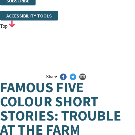
SUBSCRIBE
Thank you. You are successfully signed up!
ACCESSIBILITY TOOLS
Top
Share
FAMOUS FIVE
COLOUR SHORT
STORIES: TROUBLE
AT THE FARM