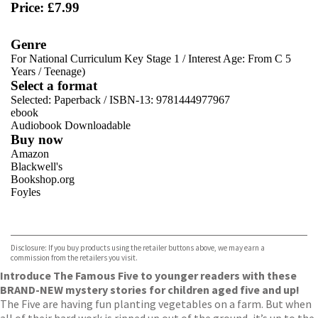
Price: £7.99
Genre
For National Curriculum Key Stage 1
/
Interest Age: From C 5
Years
/
Teenage)
Select a format
Selected:
Paperback / ISBN-13:
9781444977967
ebook
Audiobook Downloadable
Buy now
Amazon
Blackwell's
Bookshop.org
Foyles
VIEW MORE
+
Hive
Waterstones
TGJones
Disclosure: If you buy products using the retailer buttons above, we may earn a
Wordery
commission from the retailers you visit.
Introduce The Famous Five to younger readers with these
BRAND-NEW mystery stories for children aged five and up!
The Five are having fun planting vegetables on a farm. But when