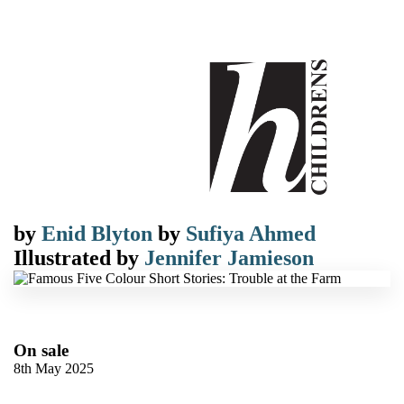
by
Enid Blyton
by
Sufiya Ahmed
Illustrated by
Jennifer Jamieson
On sale
8th May 2025